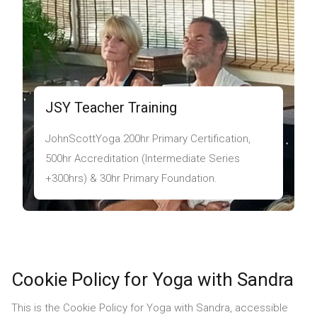
JSY Teacher Training
JohnScottYoga 200hr Primary Certification,
500hr Accreditation (Intermediate Series
+300hrs) & 30hr Primary Foundation.
Cookie Policy for Yoga with Sandra
This is the Cookie Policy for Yoga with Sandra, accessible