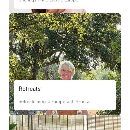
offerings in the UK and Europe
Retreats
Retreats around Europe with Sandra