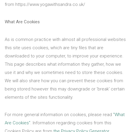
from https://www.yogawithsandra.co.uk/
What Are Cookies
As is common practice with almost all professional websites
this site uses cookies, which are tiny files that are
downloaded to your computer, to improve your experience.
This page describes what information they gather, how we
use it and why we sometimes need to store these cookies.
We will also share how you can prevent these cookies from
being stored however this may downgrade or 'break' certain
elements of the sites functionality.
For more general information on cookies, please read
"What
Are Cookies"
. Information regarding cookies from this
Cookies Policy are from
the Privacy Policy Generator
.