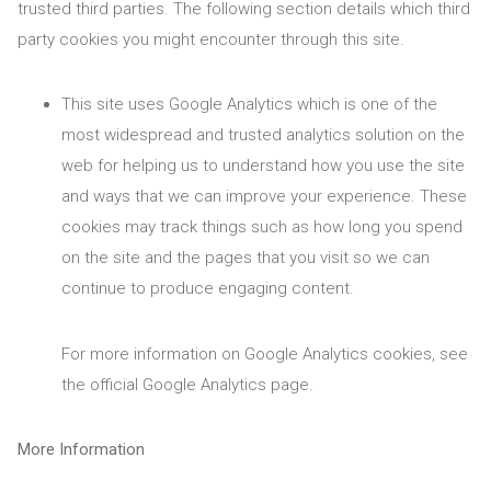
trusted third parties. The following section details which third
party cookies you might encounter through this site.
This site uses Google Analytics which is one of the
most widespread and trusted analytics solution on the
web for helping us to understand how you use the site
and ways that we can improve your experience. These
cookies may track things such as how long you spend
on the site and the pages that you visit so we can
continue to produce engaging content.
For more information on Google Analytics cookies, see
the official Google Analytics page.
More Information