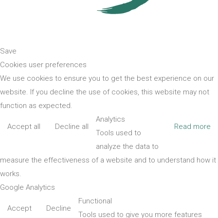
Save
Cookies user preferences
We use cookies to ensure you to get the best experience on our
website. If you decline the use of cookies, this website may not
function as expected.
Analytics
Accept all
Decline all
Read more
Tools used to
analyze the data to
measure the effectiveness of a website and to understand how it
works.
Google Analytics
Functional
Accept
Decline
Tools used to give you more features