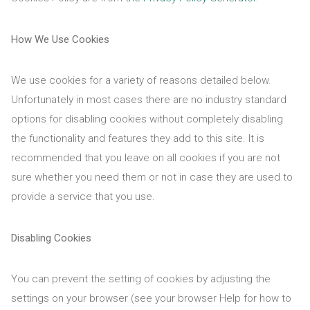
How We Use Cookies
We use cookies for a variety of reasons detailed below.
Unfortunately in most cases there are no industry standard
options for disabling cookies without completely disabling
the functionality and features they add to this site. It is
recommended that you leave on all cookies if you are not
sure whether you need them or not in case they are used to
provide a service that you use.
Disabling Cookies
You can prevent the setting of cookies by adjusting the
settings on your browser (see your browser Help for how to