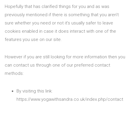
Hopefully that has clarified things for you and as was
previously mentioned if there is something that you aren't
sure whether you need or not it's usually safer to leave
cookies enabled in case it does interact with one of the
features you use on our site.
However if you are still looking for more information then you
can contact us through one of our preferred contact
methods:
By visiting this link:
https://www.yogawithsandra.co.uk/index.php/contact