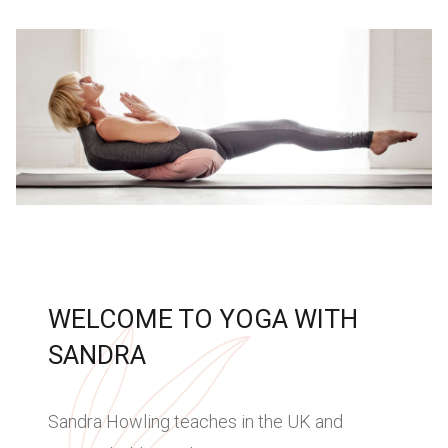
WELCOME TO YOGA WITH
SANDRA
Sandra Howling teaches in the UK and