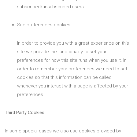
subscribed/unsubscribed users.
Site preferences cookies
In order to provide you with a great experience on this
site we provide the functionality to set your
preferences for how this site runs when you use it. In
order to remember your preferences we need to set
cookies so that this information can be called
whenever you interact with a page is affected by your
preferences.
Third Party Cookies
In some special cases we also use cookies provided by