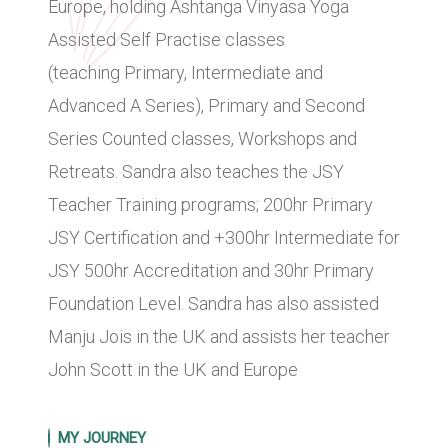
Europe, holding Ashtanga Vinyasa Yoga
Assisted Self Practise classes
(teaching Primary, Intermediate and
Advanced A Series), Primary and Second
Series Counted classes, Workshops and
Retreats. Sandra also teaches the JSY
Teacher Training programs; 200hr Primary
JSY Certification and +300hr Intermediate for
JSY 500hr Accreditation and 30hr Primary
Foundation Level. Sandra has also assisted
Manju Jois in the UK and assists her teacher
John Scott in the UK and Europe
MY JOURNEY