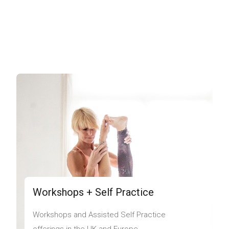
Workshops + Self Practice
Workshops and Assisted Self Practice