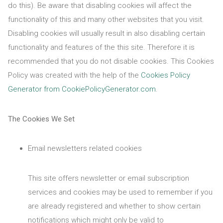
do this). Be aware that disabling cookies will affect the
functionality of this and many other websites that you visit.
Disabling cookies will usually result in also disabling certain
functionality and features of the this site. Therefore it is
recommended that you do not disable cookies. This Cookies
Policy was created with the help of the
Cookies Policy
Generator from CookiePolicyGenerator.com
.
The Cookies We Set
Email newsletters related cookies
This site offers newsletter or email subscription
services and cookies may be used to remember if you
are already registered and whether to show certain
notifications which might only be valid to