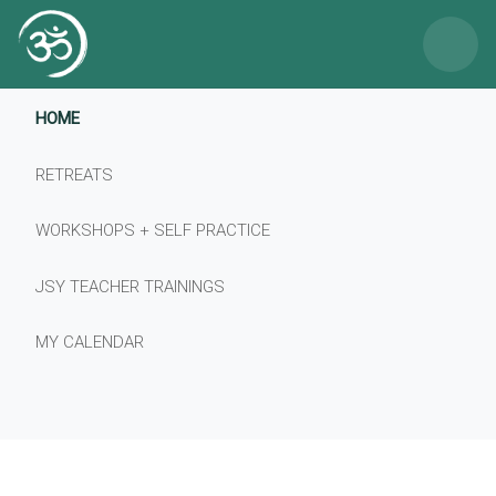
×
HOME
RETREATS
WORKSHOPS + SELF PRACTICE
JSY TEACHER TRAININGS
MY CALENDAR