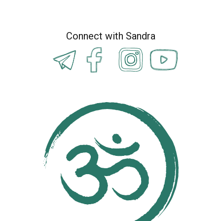
Connect with Sandra